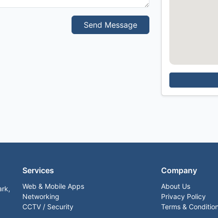
Send Message
Services
Company
Web & Mobile Apps
About Us
ark,
Networking
Privacy Policy
CCTV / Security
Terms & Conditio