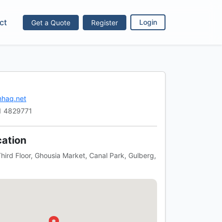
ct
Get a Quote
Register
Login
haq.net
1 4829771
ation
hird Floor, Ghousia Market, Canal Park, Gulberg,