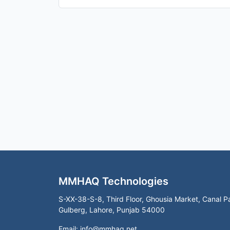
MMHAQ Technologies
S-XX-38-S-8, Third Floor, Ghousia Market, Canal P
Gulberg, Lahore, Punjab 54000
Email:
info@mmhaq.net