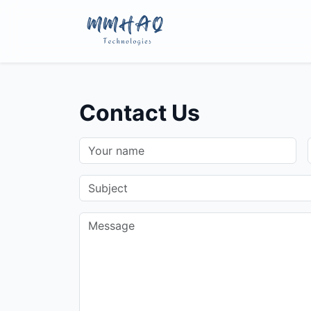
Contact Us