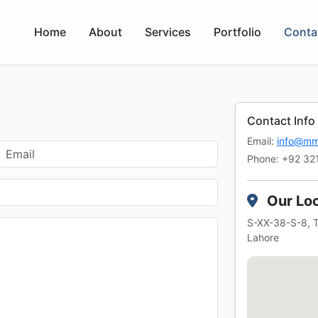
Home
About
Services
Portfolio
Conta
Contact Info
Email:
info@mm
Phone: +92 32
Our Loc
S-XX-38-S-8, T
Lahore