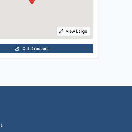
View Large
Get Directions
ns