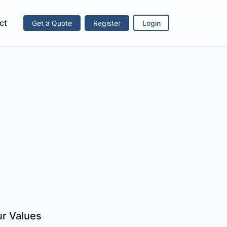
ct
Get a Quote
Register
Login
r Values