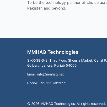
To be the technology partner of choice acr
Pakistan and beyond.
MMHAQ Technologies
S-XX-38-S-8, Third Floor, Ghousia Market, Canal P
Gulberg, Lahore, Punjab 54000
Email:
info@mmhaq.net
Phone: +92 321 4829771
© 2026 MMHAQ Technologies. All rights reserved.