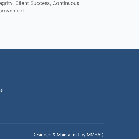
tegrity, Client Success, Continuous
provement.
ns
Designed & Maintained by MMHAQ