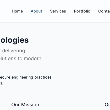
Home
About
Services
Portfolio
Conta
ologies
 delivering
lutions to modern
ecure engineering practices
s.
Our Mission
Ou