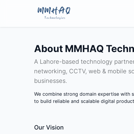
About MMHAQ Techn
A Lahore-based technology partner
networking, CCTV, web & mobile so
businesses.
We combine strong domain expertise with s
to build reliable and scalable digital product
Our Vision