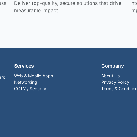
oss
Deliver top-quality, secure solutions that drive
In
measurable impact.
Im
Services
Company
Web & Mobile Apps
About Us
ark,
Networking
Privacy Policy
CCTV / Security
Terms & Conditio